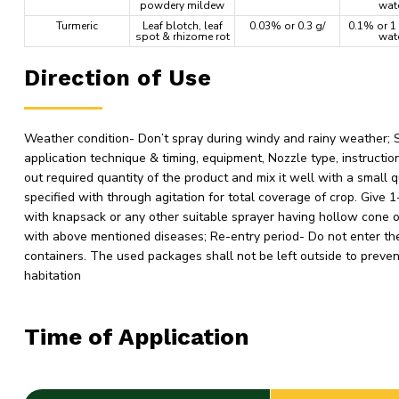
powdery mildew
wat
Turmeric
Leaf blotch, leaf
0.03% or 0.3 g/
0.1% or 1 
spot & rhizome rot
wat
Direction of Use
Weather condition- Don’t spray during windy and rainy weather; Soi
application technique & timing, equipment, Nozzle type, instructi
out required quantity of the product and mix it well with a small 
specified with through agitation for total coverage of crop. Give
with knapsack or any other suitable sprayer having hollow cone o
with above mentioned diseases; Re-entry period- Do not enter the 
containers. The used packages shall not be left outside to preve
habitation
Time of Application