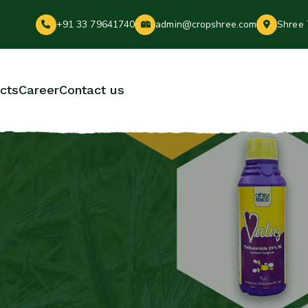
+91 33 79641740
admin@cropshree.com
Shree 
cts
Career
Contact us