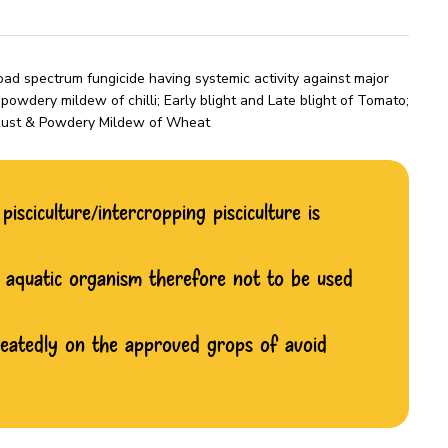
d spectrum fungicide having systemic activity against major
owdery mildew of chilli; Early blight and Late blight of Tomato;
; Rust & Powdery Mildew of Wheat
isciculture/intercropping pisciculture is
d aquatic organism therefore not to be used
peatedly on the approved grops of avoid