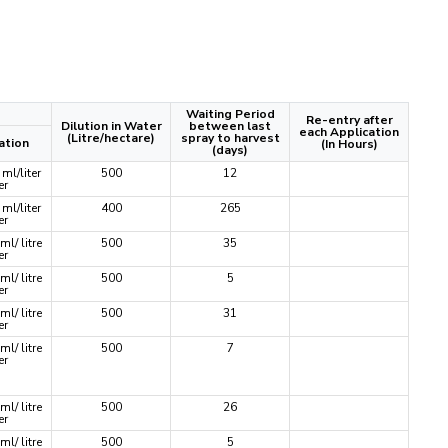
Waiting Period
Re-entry after
Dilution in Water
between last
each Application
(Litre/hectare)
spray to harvest
ation
(In Hours)
(days)
ml/liter
500
12
er
ml/liter
400
265
er
ml/ litre
500
35
er
ml/ litre
500
5
er
ml/ litre
500
31
er
ml/ litre
500
7
er
ml/ litre
500
26
er
ml/ litre
500
5