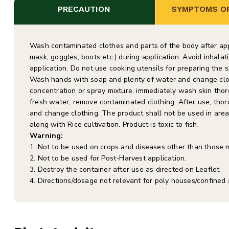
PRECAUTION
SYMPTOMS OF
Wash contaminated clothes and parts of the body after appl
mask, goggles, boots etc.) during application. Avoid inhala
application. Do not use cooking utensils for preparing the sp
Wash hands with soap and plenty of water and change cloth
concentration or spray mixture, immediately wash skin thor
fresh water, remove contaminated clothing. After use, tho
and change clothing. The product shall not be used in area 
along with Rice cultivation. Product is toxic to fish.
Warning:
1. Not to be used on crops and diseases other than those 
2. Not to be used for Post-Harvest application.
3. Destroy the container after use as directed on Leaflet.
4. Directions/dosage not relevant for poly houses/confined 