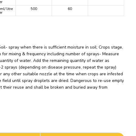
er
ml/ litre
500
60
er
l- spray when there is sufficient moisture in soil; Crops stage,
on for mixing & frequency including number of sprays- Measure
quantity of water. Add the remaining quantity of water as
 1-2 sprays (depending on disease pressure, repeat the spray)
r any other suitable nozzle at the time when crops are infested
field until spray droplets are dried. Dangerous to re-use empty
nt their reuse and shall be broken and buried away from