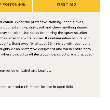
 POISONING
FIRST AID
ication. Wear full protective clothing (hand gloves,
tion, do not smoke, drink, eat and chew anything during
ray solution. Use sticks for stirring the spray solution.
es after the work is over. If contamination occurs with
oughly, flush eyes for atleast 15 minutes with abundant
roughly clean protective equipment and wash entire body
where pisciculture/Intercropping pisciculture is practiced
mentioned on Label and Leaflets.
area as product is meant for use in open field