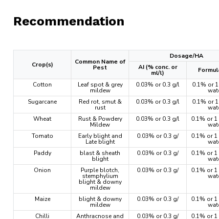
Recommendation
Dosage/HA
Common Name of
Crop(s)
AI (% conc. or
Pest
Formul
ml/l)
Cotton
Leaf spot & grey
0.03% or 0.3 g/l
0.1% or 1 
mildew
wat
Sugarcane
Red rot, smut &
0.03% or 0.3 g/l
0.1% or 1 
rust
wat
Wheat
Rust & Powdery
0.03% or 0.3 g/l
0.1% or 1 
Mildew
wat
Tomato
Early blight and
0.03% or 0.3 g/
0.1% or 1 
Late blight
wat
Paddy
blast & sheath
0.03% or 0.3 g/
0.1% or 1 
blight
wat
Onion
Purple blotch,
0.03% or 0.3 g/
0.1% or 1 
stemphylium
wat
blight & downy
mildew
Maize
blight & downy
0.03% or 0.3 g/
0.1% or 1 
mildew
wat
Chilli
Anthracnose and
0.03% or 0.3 g/
0.1% or 1 