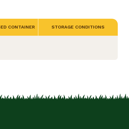
SED CONTAINER
STORAGE CONDITIONS