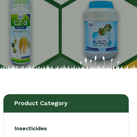
Product Category
Insecticides