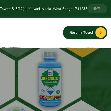
Tower, B-3/12(s), Kalyani, Nadia, West Bengal-741235
Get In Touch!