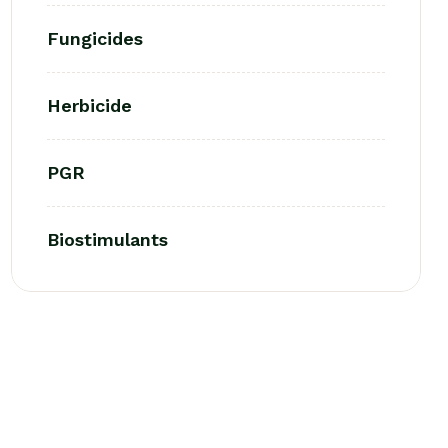
Fungicides
Herbicide
PGR
Biostimulants