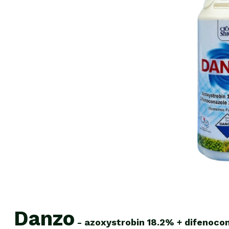
Danzo
-
azoxystrobin
18.2%
+
difenoco