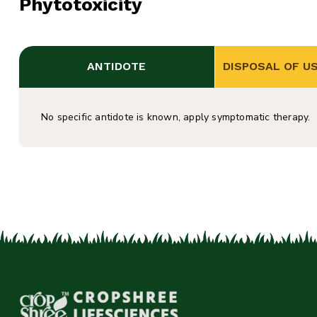
Phytotoxicity
ANTIDOTE
DISPOSAL OF U
No specific antidote is known, apply symptomatic therapy.