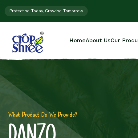
Protecting Today, Growing Tomorrow
Home
About Us
Our Produ
What Product Do We Provide?
DANZO