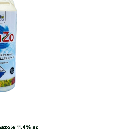
nazole
11.4%
sc