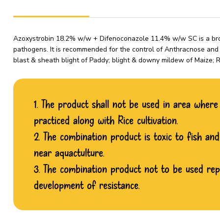
Azoxystrobin 18.2% w/w + Difenoconazole 11.4% w/w SC is a broa
pathogens. It is recommended for the control of Anthracnose and p
blast & sheath blight of Paddy; blight & downy mildew of Maize
1. The product shall not be used in area where p
practiced along with Rice cultivation.
2. The combination product is toxic to fish an
near aquactulture.
3. The combination product not to be used re
development of resistance.