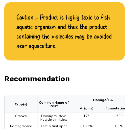
Caution :- Product is highly toxic to fish
aquatic organism and thus the product
containing the molecules may be avoided
near aquaculture.
Recommendation
Dosage/HA
Common Name of
Crop(s)
Pest
AI (gms)
Formulation (
Grapes
Downy mildew,
125
500
Powdery mildew
Pomegranate
Leaf & fruit spot
0.023%
0.1%