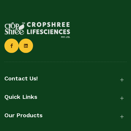
Contact Us!
Quick Links
Our Products