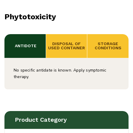
Phytotoxicity
 DISPOSAL OF 
 STORAGE 
 ANTIDOTE
USED CONTAINER
CONDITIONS
No specific antidate is known. Apply symptomic
therapy.
Product Category