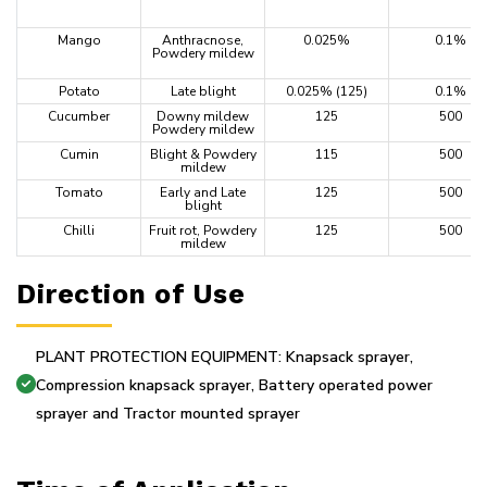
Mango
Anthracnose,
0.025%
0.1%
Powdery mildew
Potato
Late blight
0.025% (125)
0.1%
Cucumber
Downy mildew
125
500
Powdery mildew
Cumin
Blight & Powdery
115
500
mildew
Tomato
Early and Late
125
500
blight
Chilli
Fruit rot, Powdery
125
500
mildew
Direction of Use
PLANT PROTECTION EQUIPMENT: Knapsack sprayer,
Compression knapsack sprayer, Battery operated power
sprayer and Tractor mounted sprayer