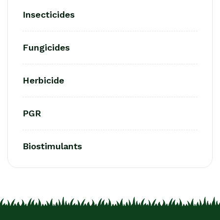
Insecticides
Fungicides
Herbicide
PGR
Biostimulants