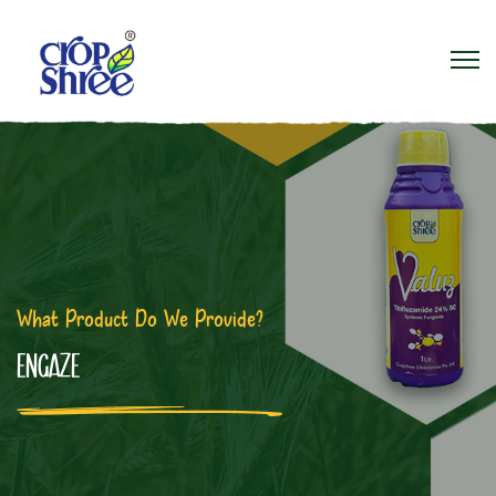
What Product Do We Provide?
ENGAZE