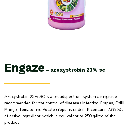
Engaze
-
azoxystrobin
23%
sc
Azoxystrobin 23% SC is a broadspectrum systemic fungicide
recommended for the control of diseases infecting Grapes, Chilli,
Mango, Tomato and Potato crops as under . It contains 23% SC
of active ingredient, which is equivalent to 250 g/litre of the
product.