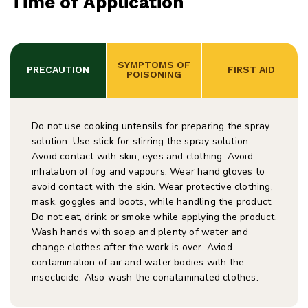
Time of Application
 SYMPTOMS OF 
PRECAUTION
 FIRST AID
POISONING
Do not use cooking untensils for preparing the spray
solution. Use stick for stirring the spray solution.
Avoid contact with skin, eyes and clothing. Avoid
inhalation of fog and vapours. Wear hand gloves to
avoid contact with the skin. Wear protective clothing,
mask, goggles and boots, while handling the product.
Do not eat, drink or smoke while applying the product.
Wash hands with soap and plenty of water and
change clothes after the work is over. Aviod
contamination of air and water bodies with the
insecticide. Also wash the conataminated clothes.