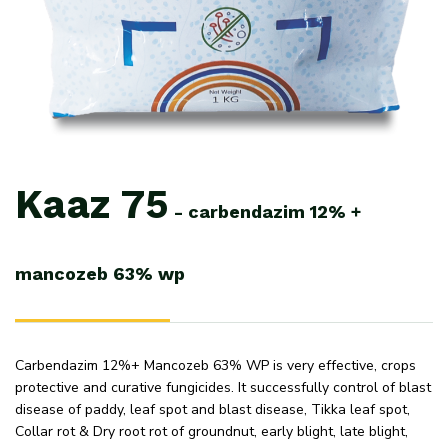
Kaaz
75
-
carbendazim
12%
+
mancozeb
63%
wp
Carbendazim 12%+ Mancozeb 63% WP is very effective, crops
protective and curative fungicides. It successfully control of blast
disease of paddy, leaf spot and blast disease, Tikka leaf spot,
Collar rot & Dry root rot of groundnut, early blight, late blight,