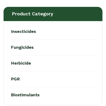
Product Category
Insecticides
Fungicides
Herbicide
PGR
Biostimulants