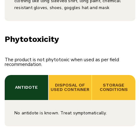
clothing like long sleeved shirt, long paint, chemical
resistant gloves, shoes, goggles hat and mask
Phytotoxicity
The product is not phytotoxic when used as per field
recommendation.
 DISPOSAL OF 
 STORAGE 
ANTIDOTE
USED CONTAINER
CONDITIONS
No antidote is known. Treat symptomatically.