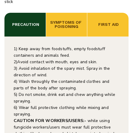
stick
SYMPTOMS OF 
 PRECAUTION
 FIRST AID
POISONING
1) Keep away from foodstuffs, empty foodstuff
containers and animals feed.
2)Avoid contact with mouth, eyes and skin.
3) Avoid inhalation of the spary mist. Spray in the
direction of wind.
4) Wash throughly the contaminated clothes and
parts of the body after spraying.
5) Do not smoke, drink eat and chew anything while
spraying.
6) Wear full protective clothing while mixing and
spraying.
CAUTION FOR WORKERS/USERS:-
while using
fungicide workers/users must wear full protective