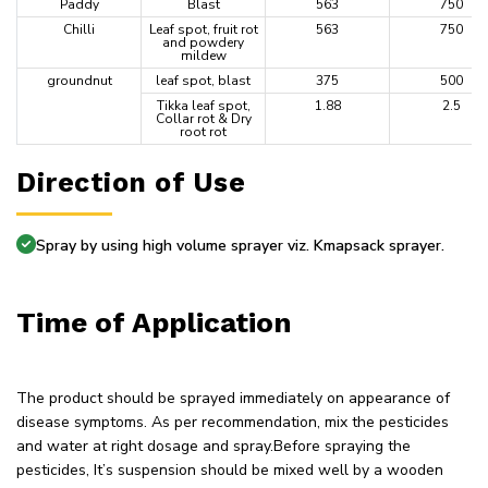
Paddy
Blast
563
750
Chilli
Leaf spot, fruit rot
563
750
and powdery
mildew
groundnut
leaf spot, blast
375
500
Tikka leaf spot,
1.88
2.5
Collar rot & Dry
root rot
Direction of Use
Spray by using high volume sprayer viz. Kmapsack sprayer.
Time of Application
The product should be sprayed immediately on appearance of
disease symptoms. As per recommendation, mix the pesticides
and water at right dosage and spray.Before spraying the
pesticides, It’s suspension should be mixed well by a wooden