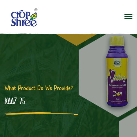
What Product Do We Provide?
KAAZ 75