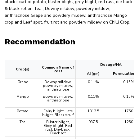
black scurf of potato, blister blight, grey blight, red rust, die back
& black rot on Tea , Downy mildew, powdery mildew,
anthracnose Grape and powdery mildew, anthracnose Mango
crop and Leaf spot, fruit rot and powdery mildew on Chilli Crop.
Recommendation
Dosage/HA
Common Name of
Crop(s)
Pest
AI (gm)
Formulation (
Grape
Downy mildew,
0.11%
0.15%
powdery mildew,
anthracnose
Mango
powdery mildew,
0.11%
0.15%
anthracnose
Potato
Ealry blight, Late
1312.5
1750
blight, Black scurf
Tea
Blister blight,
937.5
1250
Grey blight, Red
rust, Die-back,
Black rot