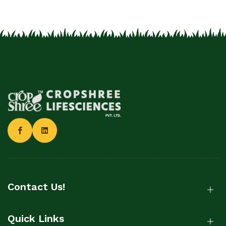
Contact Us!
Quick Links