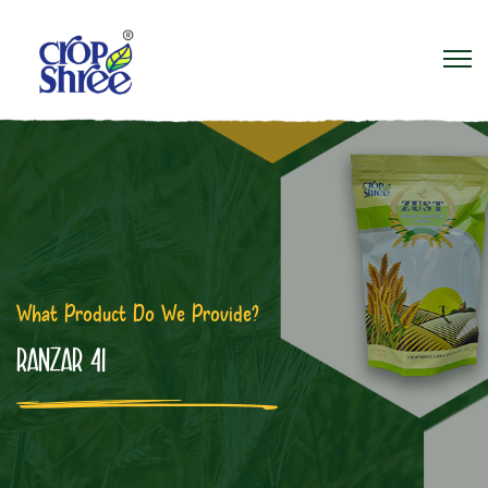
What Product Do We Provide?
RANZAR 41