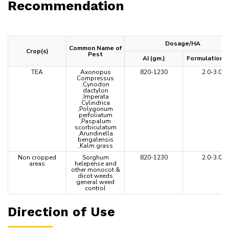
Recommendation
Dosage/HA
Common Name of
Crop(s)
Pest
AI (gm.)
Formulation (L
TEA
Axonopus
820-1230
2.0-3.0
Compressus
,Cynodon
dactylon
,Imperata
Cylindrica
,Polygonum
perfoliatum
,Paspalum
scorbiculatum
,Arundinella
bengalensis
,Kalm grass
Non cropped
Sorghum
820-1230
2.0-3.0
areas
helepense and
other monocot &
dicot weeds
general weed
control
Direction of Use