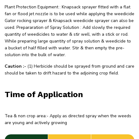
Plant Protection Equipment : Knapsack sprayer fitted with a flat
fan or flood jet nozzle is to be used while applying the weedicide
Gator rocking sprayer & Knapsack weedicide sprayer can also be
used. Prepararation of Spray Solution : Add slowly the required
quantity of weedicides to water & stir well, with a stick or rod.
While preparing large quantity of spray solution & weedicide to
a bucket of half filled with water. Stir & then empty the pre-
solution into the bulk of water.
Caution :-
(1) Herbicide should be sprayed from ground and care
should be taken to drift hazard to the adjoining crop field.
Time of Application
Tea & non crop area:- Apply as directed spray when the weeds
are young and actively growing