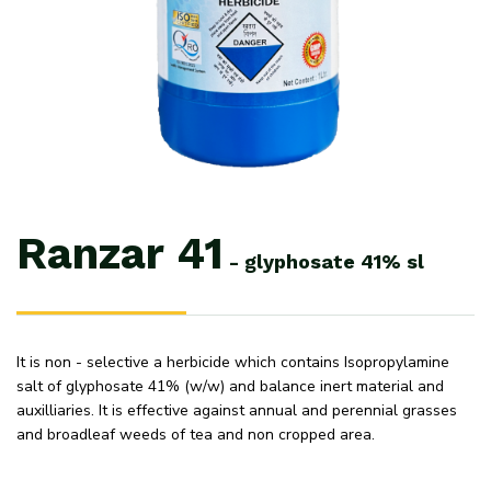
Ranzar
41
-
glyphosate
41%
sl
It is non - selective a herbicide which contains Isopropylamine
salt of glyphosate 41% (w/w) and balance inert material and
auxilliaries. It is effective against annual and perennial grasses
and broadleaf weeds of tea and non cropped area.