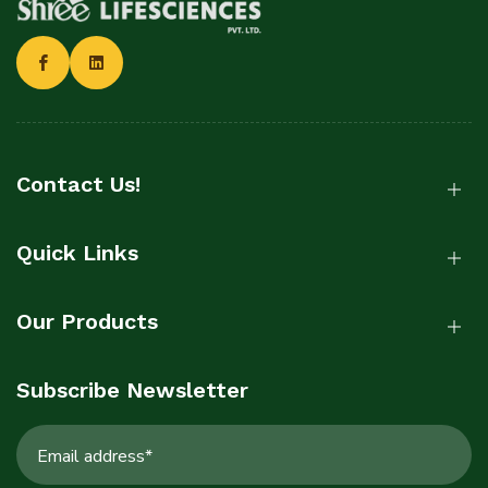
Contact Us!
Quick Links
Our Products
Subscribe Newsletter