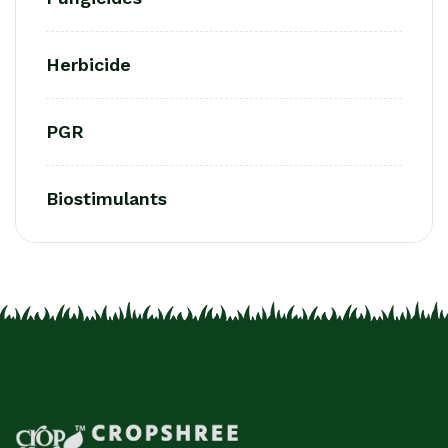
Herbicide
PGR
Biostimulants