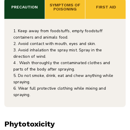
 SYMPTOMS OF 
PRECAUTION
 FIRST AID
POISONING
1. Keep away from foodstuffs, empty foodstuff
containers and animals food.
2. Avoid contact with mouth, eyes and skin.
3. Avoid inhalation the spray mist. Spray in the
direction of wind.
4 . Wash thoroughly the contaminated clothes and
parts of the body after spraying.
5. Do not smoke, drink, eat and chew anything while
spraying.
6. Wear full protective clothing while mixing and
spraying.
Phytotoxicity