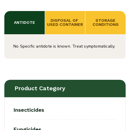
DISPOSAL OF 
 STORAGE 
ANTIDOTE
USED CONTAINER
CONDITIONS
No Specific antidote is known. Treat symptomatically.
Product Category
Insecticides
Fungicides