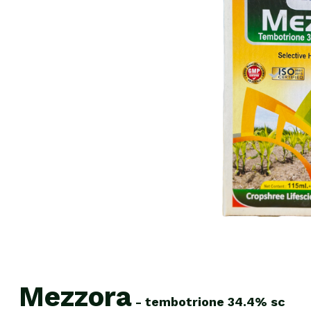
Mezzora
-
tembotrione
34.4%
sc