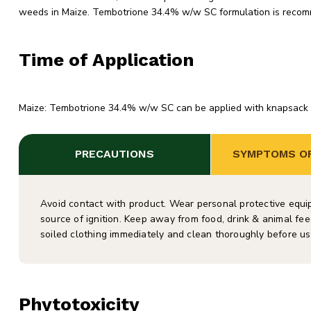
weeds in Maize. Tembotrione 34.4% w/w SC formulation is recom
Time of Application
Maize: Tembotrione 34.4% w/w SC can be applied with knapsack spr
PRECAUTIONS
SYMPTOMS OF
Avoid contact with product. Wear personal protective equ
source of ignition. Keep away from food, drink & animal fee
soiled clothing immediately and clean thoroughly before us
Phytotoxicity