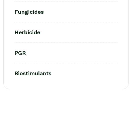
Fungicides
Herbicide
PGR
Biostimulants