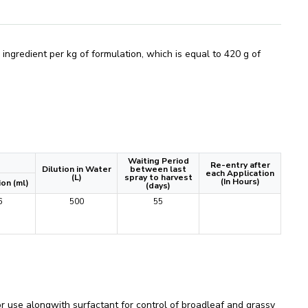
gredient per kg of formulation, which is equal to 420 g of
Waiting Period
Re-entry after
Dilution in Water
between last
each Application
(L)
spray to harvest
(In Hours)
on (ml)
(days)
6
500
55
se alongwith surfactant for control of broadleaf and grassy