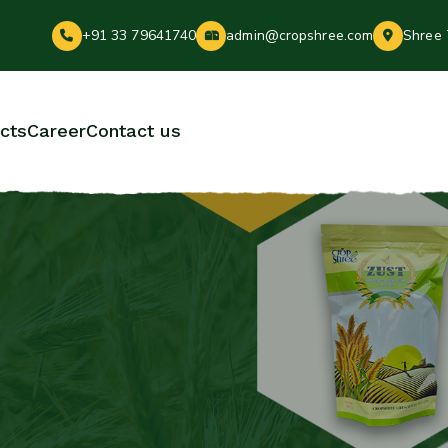
+91 33 79641740
admin@cropshree.com
Shree 
cts
Career
Contact us