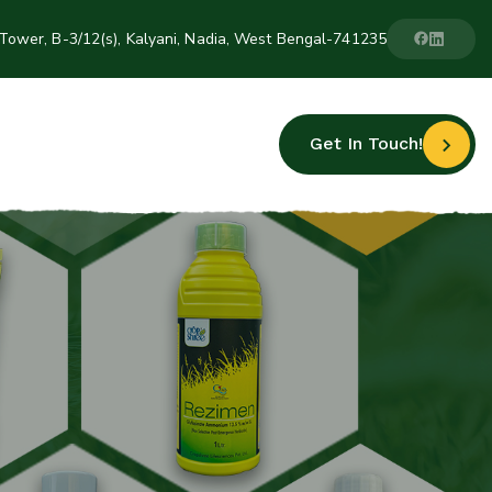
Tower, B-3/12(s), Kalyani, Nadia, West Bengal-741235
Get In Touch!