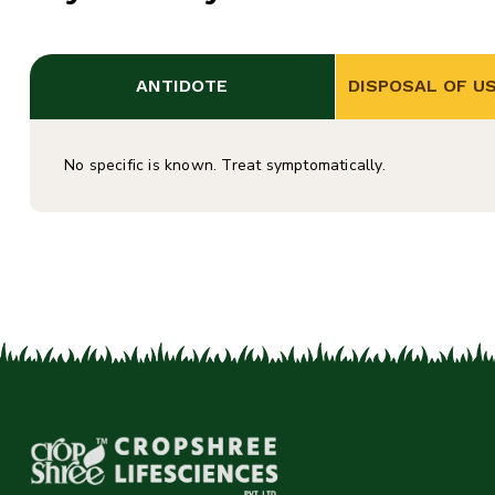
ANTIDOTE
DISPOSAL OF U
No specific is known. Treat symptomatically.