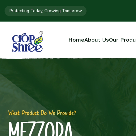
Protecting Today, Growing Tomorrow
Home
About Us
Our Produ
What Product Do We Provide?
MEZZORA