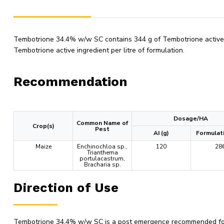
Tembotrione 34.4% w/w SC contains 344 g of Tembotrione active in
Tembotrione active ingredient per litre of formulation.
Recommendation
Dosage/HA
Common Name of
Crop(s)
Pest
AI (g)
Formulati
Maize
Enchinochloa sp.,
120
28
Trianthema
portulacastrum,
Bracharia sp.
Direction of Use
Tembotrione 34.4% w/w SC is a post emergence recommended for u