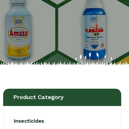
Product Category
Insecticides