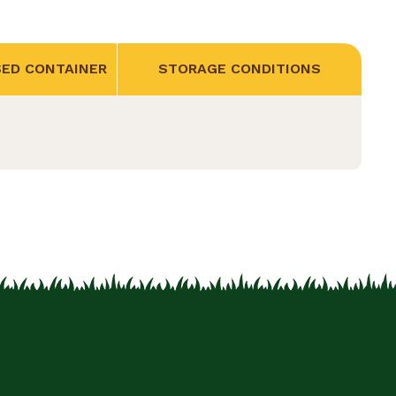
SED CONTAINER
STORAGE CONDITIONS