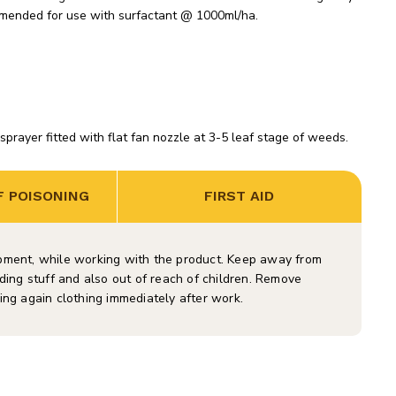
mended for use with surfactant @ 1000ml/ha.
ayer fitted with flat fan nozzle at 3-5 leaf stage of weeds.
 POISONING
FIRST AID
ipment, while working with the product. Keep away from
ding stuff and also out of reach of children. Remove
ing again clothing immediately after work.