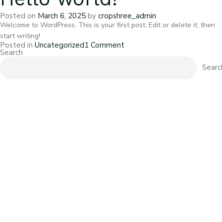
Posted on
March 6, 2025
by
cropshree_admin
Welcome to WordPress. This is your first post. Edit or delete it, then
start writing!
on
Posted in
Uncategorized
1 Comment
Hello
Search
world!
Searc