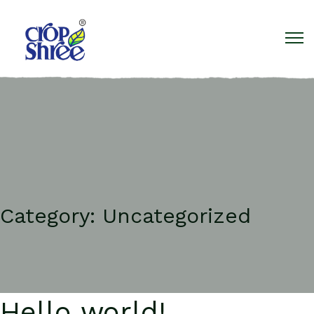
Category:
Uncategorized
Hello world!