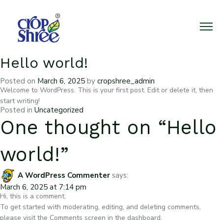
Hello world!
Posted on
March 6, 2025
by
cropshree_admin
Welcome to WordPress. This is your first post. Edit or delete it, then
start writing!
Posted in
Uncategorized
One thought on “
Hello
world!
”
A WordPress Commenter
says:
March 6, 2025 at 7:14 pm
Hi, this is a comment.
To get started with moderating, editing, and deleting comments,
please visit the Comments screen in the dashboard.