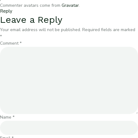
Commenter avatars come from
Gravatar
.
Reply
Leave a Reply
Your email address will not be published.
Required fields are marked
*
Comment
*
Name
*