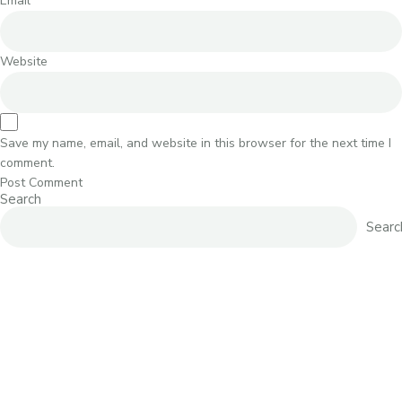
Email
*
Website
Save my name, email, and website in this browser for the next time I
comment.
Search
Searc